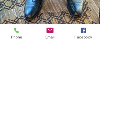
Phone
Email
Facebook
Colorado HOSA
Aug 22, 2022
1 min read
COHOSA District
Representatives