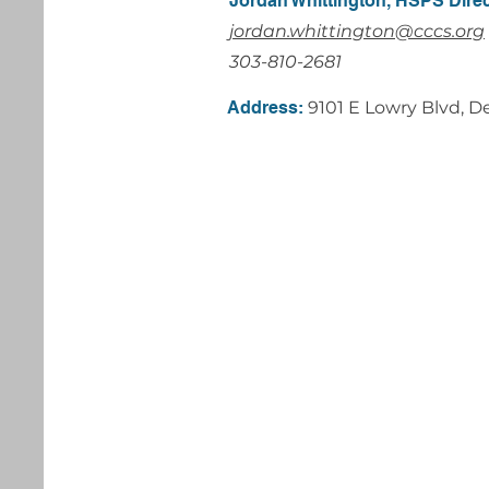
Jordan Whittington, HSPS Dire
jordan.whittington@cccs.org
303-810-2681
Address:
9101 E Lowry Blvd, 