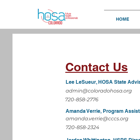
HOME
Contact Us
Lee LeSueur, HOSA State Advi
admin@coloradohosa.org
720-858-2776
Amanda Verrie, Program Assist
amanda.verrie@cccs.org
720-858-2324