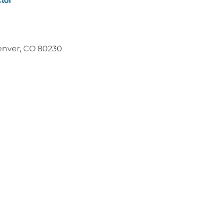
ctor
Denver, CO 80230