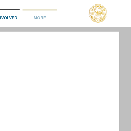
NVOLVED
MORE