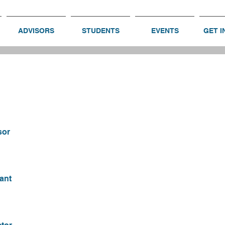
ADVISORS
STUDENTS
EVENTS
GET I
sor
ant