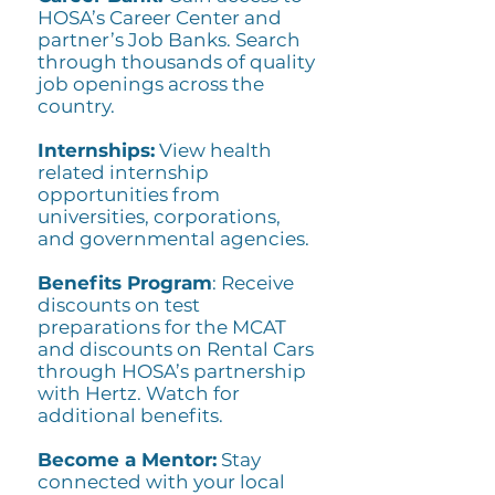
HOSA’s Career Center and
partner’s Job Banks. Search
through thousands of quality
job openings across the
country.
Internships:
View health
related internship
opportunities from
universities, corporations,
and governmental agencies.
Benefits Program
: Receive
discounts on test
preparations for the MCAT
and discounts on Rental Cars
through HOSA’s partnership
with Hertz. Watch for
additional benefits.
Become a Mentor:
Stay
connected with your local