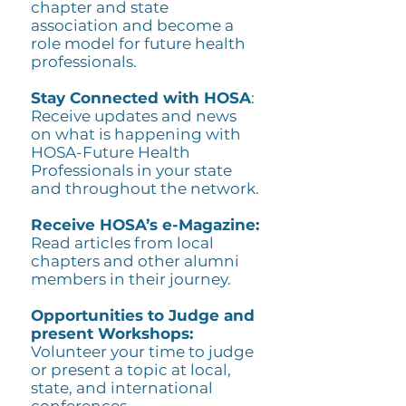
chapter and state
association and become a
role model for future health
professionals.
Stay Connected with HOSA
:
Receive updates and news
on what is happening with
HOSA-Future Health
Professionals in your state
and throughout the network.
Receive HOSA’s e-Magazine:
Read articles from local
chapters and other alumni
members in their journey.
Opportunities to Judge and
present Workshops:
Volunteer your time to judge
or present a topic at local,
state, and international