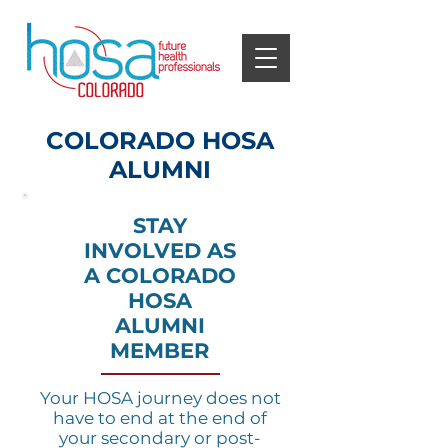
COLORADO HOSA
ALUMNI
STAY
INVOLVED AS
A COLORADO
HOSA
ALUMNI
MEMBER
Your HOSA journey does not
have to end at the end of
your secondary or post-