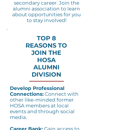
secondary career. Join the
alumni association to learn
about opportunities for you
to stay involved!
TOP 8
REASONS TO
JOIN THE
HOSA
ALUMNI
DIVISION
Develop Professional
Connections:
Connect with
other like-minded former
HOSA members at local
events and through social
media.
Career Bank:
Gain access to