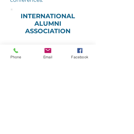
conferences.
INTERNATIONAL
ALUMNI
ASSOCIATION
Phone
Email
Facebook
JOIN TODAY
OTHER WAYS TO GET INVOLVED