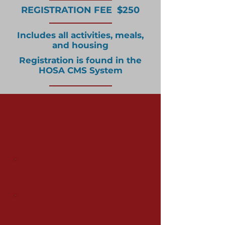
REGISTRATION FEE $250
Includes all activities, meals,
and housing
Registration is found in the
HOSA CMS System
Important Camp
Ignite Forms
JCC Ranch Camp Liability
Release Form
Submit All your
Forms Here!