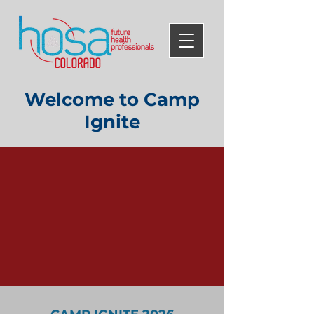
Welcome to Camp
Ignite