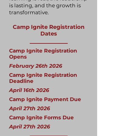
is lasting, and the growth is
transformative.
Camp Ignite Registration
Dates
Camp Ignite Registration
Opens
February 26th 2026
Camp Ignite Registration
Deadline
April 16th 2026
Camp Ignite Payment Due
April 27th 2026
Camp Ignite Forms Due
April 27th 2026