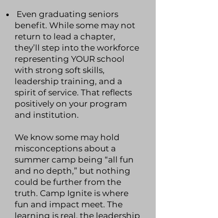
Even graduating seniors
benefit. While some may not
return to lead a chapter,
they’ll step into the workforce
representing YOUR school
with strong soft skills,
leadership training, and a
spirit of service. That reflects
positively on your program
and institution.
We know some may hold
misconceptions about a
summer camp being “all fun
and no depth,” but nothing
could be further from the
truth. Camp Ignite is where
fun and impact meet. The
learning is real, the leadership