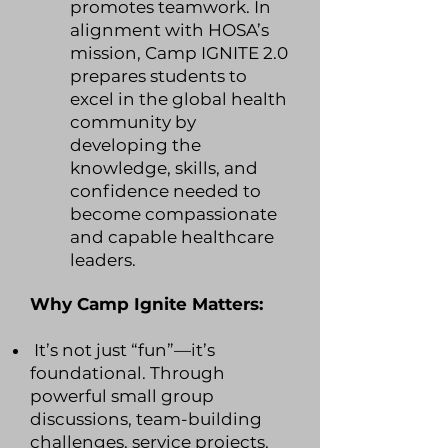
promotes teamwork. In
alignment with HOSA’s
mission, Camp IGNITE 2.0
prepares students to
excel in the global health
community by
developing the
knowledge, skills, and
confidence needed to
become compassionate
and capable healthcare
leaders.
Why Camp Ignite Matters:
It’s not just “fun”—it’s
foundational. Through
powerful small group
discussions, team-building
challenges, service projects,