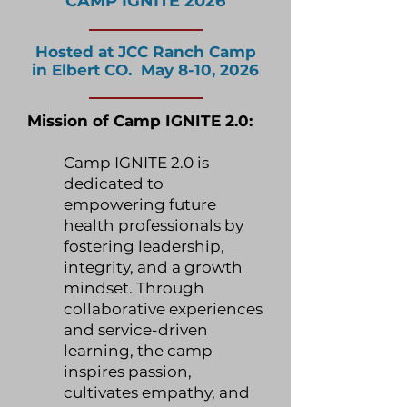
CAMP IGNITE 2026
Hosted at JCC Ranch Camp
in Elbert CO. May 8-10, 2026
Mission of Camp IGNITE 2.0:
Camp IGNITE 2.0 is
dedicated to
empowering future
health professionals by
fostering leadership,
integrity, and a growth
mindset. Through
collaborative experiences
and service-driven
learning, the camp
inspires passion,
cultivates empathy, and