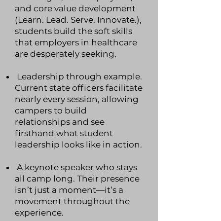
and core value development
(Learn. Lead. Serve. Innovate.),
students build the soft skills
that employers in healthcare
are desperately seeking.
Leadership through example.
Current state officers facilitate
nearly every session, allowing
campers to build
relationships and see
firsthand what student
leadership looks like in action.
A keynote speaker who stays
all camp long. Their presence
isn’t just a moment—it’s a
movement throughout the
experience.